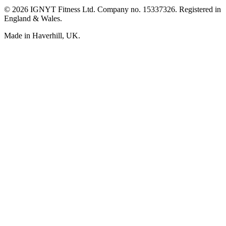
© 2026 IGNYT Fitness Ltd. Company no. 15337326. Registered in
England & Wales.
Made in Haverhill, UK.