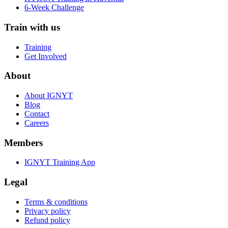
6-Week Challenge
Train with us
Training
Get Involved
About
About IGNYT
Blog
Contact
Careers
Members
IGNYT Training App
Legal
Terms & conditions
Privacy policy
Refund policy