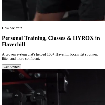
How we train
Personal Training, Classes & HYROX in
Haverhill
A proven system that's helped 100+ Haverhill locals get stronger,
fitter, and more confident.
Get Started