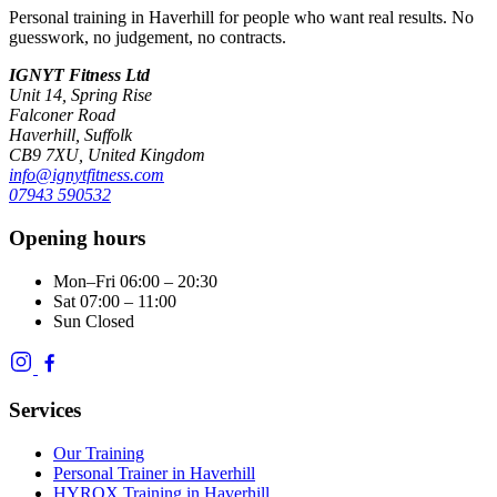
Personal training in Haverhill for people who want real results. No
guesswork, no judgement, no contracts.
IGNYT Fitness Ltd
Unit 14, Spring Rise
Falconer Road
Haverhill, Suffolk
CB9 7XU, United Kingdom
info@ignytfitness.com
07943 590532
Opening hours
Mon–Fri
06:00 – 20:30
Sat
07:00 – 11:00
Sun
Closed
Services
Our Training
Personal Trainer in Haverhill
HYROX Training in Haverhill