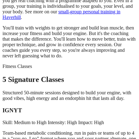
you get real coaching with a programme adapted to you. Even in a
group, your training is individualised to your goals, your level, and
your body. See more on our
small-group personal training in
Haverhill
.
You'll train with weights to get stronger and build lean muscle, then
increase your fitness and build your engine. But it's the coaching
that makes the difference. You'll learn how to move better, train with
proper technique, and grow in confidence every session. Our
coaches guide you every step, so you're always improving and
never left guessing what to do.
Fitness Classes
5 Signature Classes
Structured 50-minute sessions designed to build your engine, with
good vibes, high energy and an endorphin hit that lasts all day.
IGNYT
Skill: Medium to High
Intensity: High
Impact: High
Team-based metabolic conditioning, run in pairs or teams of up to 4
in a "you go, I go" format where you and your partner alternate, one