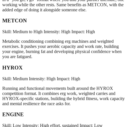
working while the other rests. Same benefits as METCON, with the
added edge of doing it alongside someone else.
METCON
Skill: Medium to High
Intensity: High
Impact: High
Metabolic conditioning combining erg machines and weighted
exercises. It pushes your aerobic capacity and work rate, building
your engine, burning fat and developing physical confidence when
you are fatigued.
HYROX
Skill: Medium
Intensity: High
Impact: High
Running and functional movements built around the HYROX
competition format. It combines erg work, weighted carries and
HYROX-specific stations, building the hybrid fitness, work capacity
and mental resilience the race asks for.
ENGINE
Skill: Low
Intensity: High effort, sustained
Impact: Low