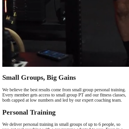
Small Groups, Big Gains
We believe the best results come from small group personal training.
Every member gets access to small group PT and our fitness classes,
both capped at low numbers and led by our expert coaching team.
Personal Training
We deliver personal training in small groups of up to 6 people, so