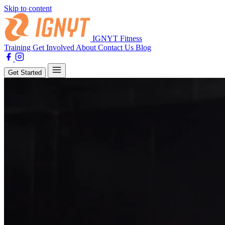
Skip to content
IGNYT Fitness
Training
Get Involved
About
Contact Us
Blog
Get Started