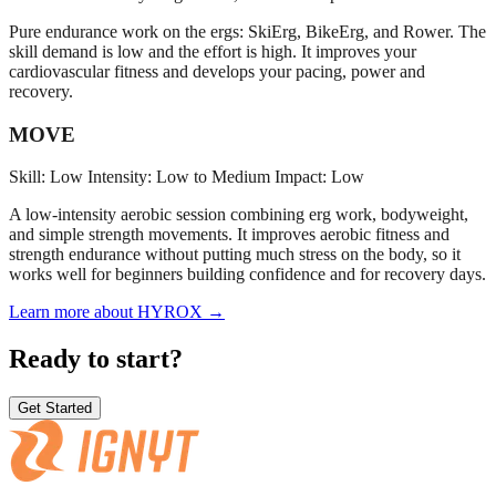
Pure endurance work on the ergs: SkiErg, BikeErg, and Rower. The
skill demand is low and the effort is high. It improves your
cardiovascular fitness and develops your pacing, power and
recovery.
MOVE
Skill: Low
Intensity: Low to Medium
Impact: Low
A low-intensity aerobic session combining erg work, bodyweight,
and simple strength movements. It improves aerobic fitness and
strength endurance without putting much stress on the body, so it
works well for beginners building confidence and for recovery days.
Learn more about HYROX →
Ready to start?
Get Started