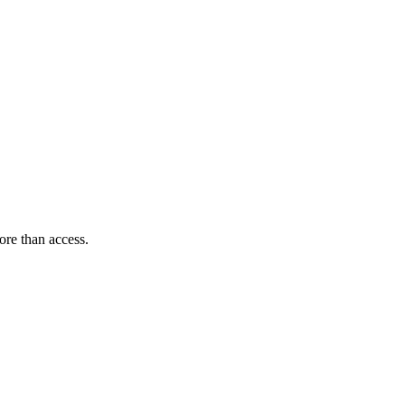
ore than access.