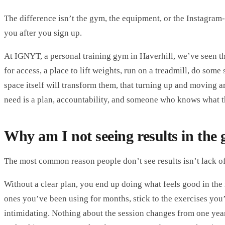
The difference isn’t the gym, the equipment, or the Instagram-
you after you sign up.
At
IGNYT
,
a personal training gym in Haverhill
, we’ve seen t
for access, a place to lift weights, run on a treadmill, do some
space itself will transform them, that turning up and moving a
need is a plan, accountability, and someone who knows what t
Why am I not seeing results in the
The most common reason people don’t see results isn’t lack of e
Without a clear plan, you end up doing what feels good in the
ones you’ve been using for months, stick to the exercises you’
intimidating. Nothing about the session changes from one year