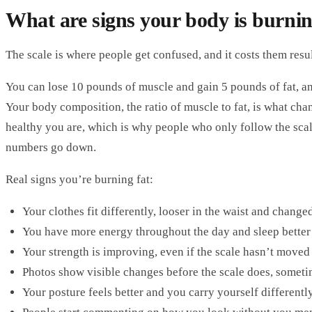
What are signs your body is burnin
The scale is where people get confused, and it costs them resul
You can lose 10 pounds of muscle and gain 5 pounds of fat, an
Your body composition, the ratio of muscle to fat, is what c
healthy you are, which is why people who only follow the sca
numbers go down.
Real signs you’re burning fat:
Your clothes fit differently, looser in the waist and chang
You have more energy throughout the day and sleep better 
Your strength is improving, even if the scale hasn’t move
Photos show visible changes before the scale does, somet
Your posture feels better and you carry yourself differentl