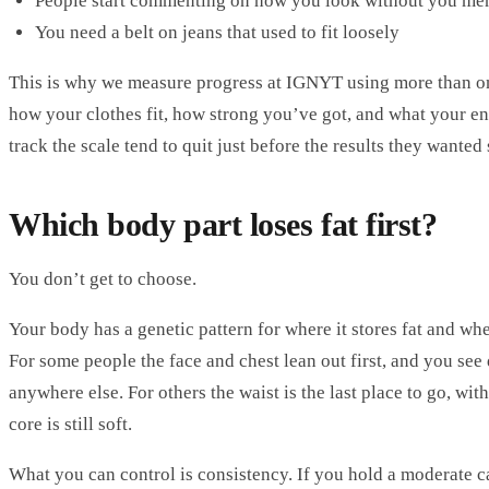
People start commenting on how you look without you me
You need a belt on jeans that used to fit loosely
This is why we measure progress at IGNYT using more than one
how your clothes fit, how strong you’ve got, and what your en
track the scale tend to quit just before the results they wanted
Which body part loses fat first?
You don’t get to choose.
Your body has a genetic pattern for where it stores fat and wher
For some people the face and chest lean out first, and you see 
anywhere else. For others the waist is the last place to go, wi
core is still soft.
What you can control is consistency. If you hold a moderate ca