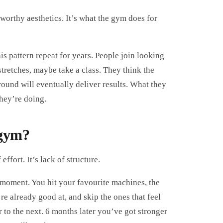
worthy aesthetics. It’s what the gym does for
his pattern repeat for years. People join looking
 stretches, maybe take a class. They think the
round will eventually deliver results. What they
hey’re doing.
 gym?
ffort. It’s lack of structure.
 moment. You hit your favourite machines, the
re already good at, and skip the ones that feel
 to the next. 6 months later you’ve got stronger