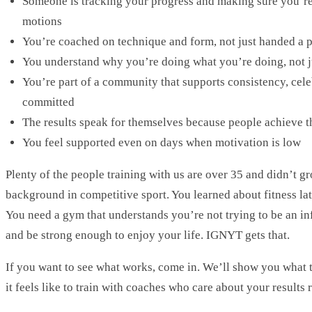
Someone is tracking your progress and making sure you’re 
motions
You’re coached on technique and form, not just handed a p
You understand why you’re doing what you’re doing, not j
You’re part of a community that supports consistency, cele
committed
The results speak for themselves because people achieve 
You feel supported even on days when motivation is low
Plenty of the people training with us are over 35 and didn’t gr
background in competitive sport. You learned about fitness la
You need a gym that understands you’re not trying to be an inf
and be strong enough to enjoy your life. IGNYT gets that.
If you want to see what works, come in. We’ll show you what th
it feels like to train with coaches who care about your results