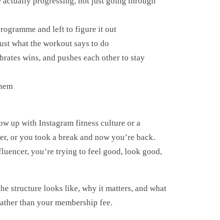
actually progressing, not just going through
rogramme and left to figure it out
ust what the workout says to do
brates wins, and pushes each other to stay
them
ow up with Instagram fitness culture or a
ter, or you took a break and now you’re back.
luencer, you’re trying to feel good, look good,
e structure looks like, why it matters, and what
 rather than your membership fee.