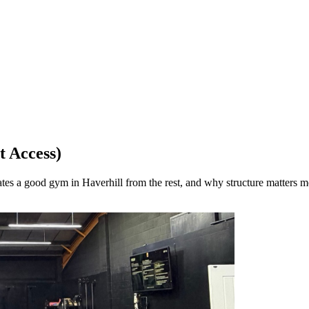
t Access)
tes a good gym in Haverhill from the rest, and why structure matters m