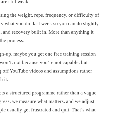
are still weak.
ing the weight, reps, frequency, or difficulty of
y what you did last week so you can do slightly
, and recovery built in. More than anything it
the process.
gn-up, maybe you get one free training session
 won’t, not because you’re not capable, but
g off YouTube videos and assumptions rather
 it.
ets a structured programme rather than a vague
gress, we measure what matters, and we adjust
le usually get frustrated and quit. That’s what