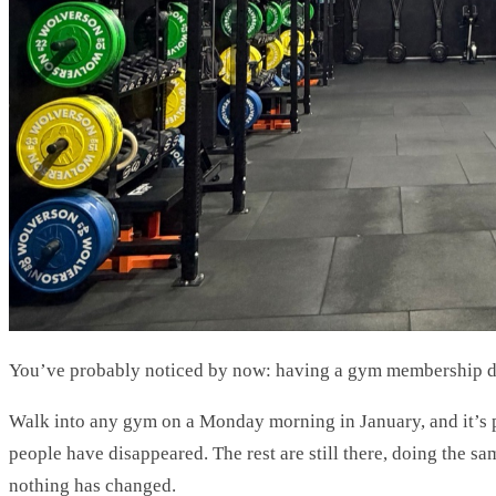
You’ve probably noticed by now: having a gym membership do
Walk into any gym on a Monday morning in January, and it’s 
people have disappeared. The rest are still there, doing the 
nothing has changed.