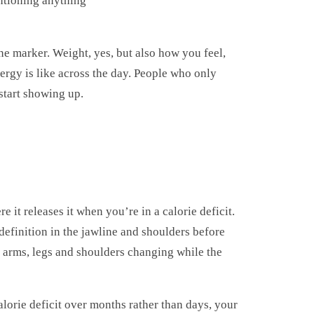
ntioning anything
 marker. Weight, yes, but also how you feel,
ergy is like across the day. People who only
 start showing up.
e it releases it when you’re in a calorie deficit.
definition in the jawline and shoulders before
th arms, legs and shoulders changing while the
lorie deficit over months rather than days, your