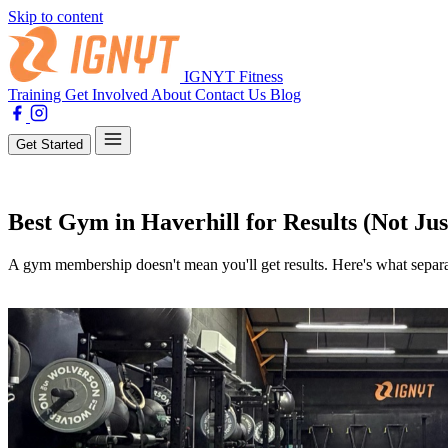
Skip to content
IGNYT Fitness
Training
Get Involved
About
Contact Us
Blog
Get Started
Training
Best Gym in Haverhill for Results (Not Jus
A gym membership doesn't mean you'll get results. Here's what separa
By Lewis Jones
08 April 2026