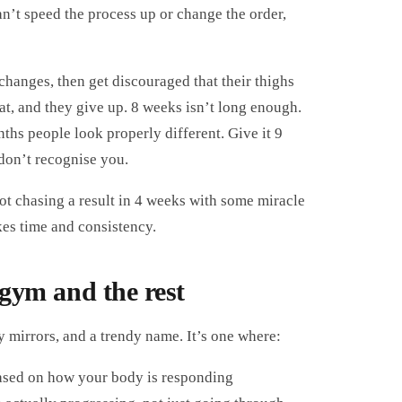
an’t speed the process up or change the order,
changes, then get discouraged that their thighs
flat, and they give up. 8 weeks isn’t long enough.
ths people look properly different. Give it 9
don’t recognise you.
ot chasing a result in 4 weeks with some miracle
kes time and consistency.
 gym and the rest
 mirrors, and a trendy name. It’s one where:
based on how your body is responding