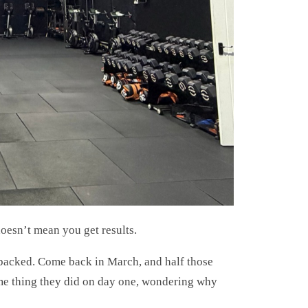
esn’t mean you get results.
packed. Come back in March, and half those
same thing they did on day one, wondering why