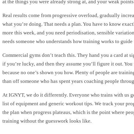
at the things you were already strong at, and your weak points 
Real results come from progressive overload, gradually increas
what you’re doing. That needs a plan. You have to know exactl
more this week, and you need periodisation, sensible variation
needs someone who understands how training works to guide 
Commercial gyms don’t teach this. They hand you a card at si
if you’re lucky, and then they assume you’ll figure it out. You
because no one’s shown you how. Plenty of people are trainin
than off someone who has spent years coaching people through
At IGNYT, we do it differently. Everyone who trains with us g
list of equipment and generic workout tips. We track your pro
the plan when progress plateaus, which is the point where peop
training without the guesswork looks like.