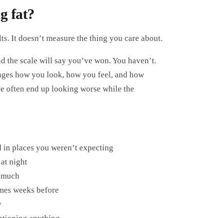
g fat?
ts. It doesn’t measure the thing you care about.
d the scale will say you’ve won. You haven’t.
hanges how you look, how you feel, and how
le often end up looking worse while the
ed in places you weren’t expecting
at night
d much
imes weeks before
y