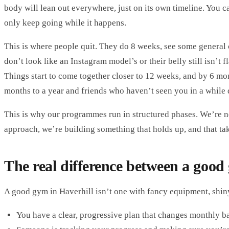
body will lean out everywhere, just on its own timeline. You c
only keep going while it happens.
This is where people quit. They do 8 weeks, see some general 
don’t look like an Instagram model’s or their belly still isn’t 
Things start to come together closer to 12 weeks, and by 6 mon
months to a year and friends who haven’t seen you in a while 
This is why our programmes run in structured phases. We’re n
approach, we’re building something that holds up, and that ta
The real difference between a good
A good gym in Haverhill isn’t one with fancy equipment, shiny
You have a clear, progressive plan that changes monthly 