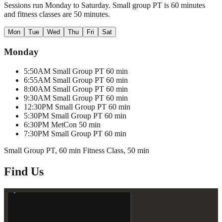
Sessions run Monday to Saturday. Small group PT is 60 minutes
and fitness classes are 50 minutes.
Mon
Tue
Wed
Thu
Fri
Sat
Monday
5:50AM
Small Group PT
60 min
6:55AM
Small Group PT
60 min
8:00AM
Small Group PT
60 min
9:30AM
Small Group PT
60 min
12:30PM
Small Group PT
60 min
5:30PM
Small Group PT
60 min
6:30PM
MetCon
50 min
7:30PM
Small Group PT
60 min
Small Group PT, 60 min
Fitness Class, 50 min
Find Us