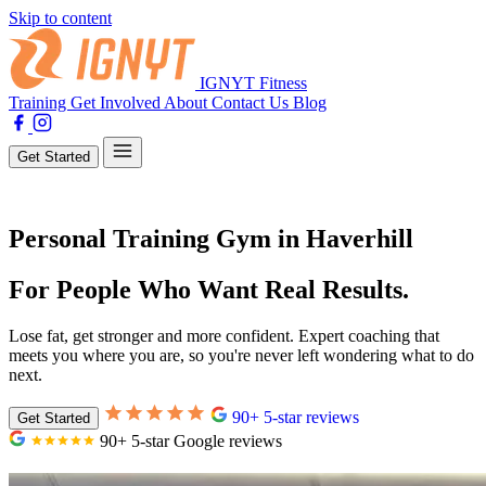
Skip to content
IGNYT Fitness
Training
Get Involved
About
Contact Us
Blog
Get Started
Personal Training Gym in Haverhill
For People Who Want Real Results.
Lose fat, get stronger and more confident. Expert coaching that
meets you where you are, so you're never left wondering what to do
next.
90+ 5-star reviews
Get Started
90+ 5-star Google reviews