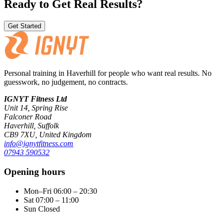
Ready to Get Real Results?
Get Started
Personal training in Haverhill for people who want real results. No
guesswork, no judgement, no contracts.
IGNYT Fitness Ltd
Unit 14, Spring Rise
Falconer Road
Haverhill, Suffolk
CB9 7XU, United Kingdom
info@ignytfitness.com
07943 590532
Opening hours
Mon–Fri
06:00 – 20:30
Sat
07:00 – 11:00
Sun
Closed