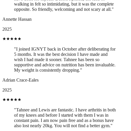
walking in felt so intimidating, but it was the complete
opposite. So friendly, welcoming and not scary at all."
Annette Hassan
2025
"I joined IGNYT back in October after deliberating for
5 months. It was the best decision I have made and
wish I had made it sooner. Tahnee has been so
supportive and advice on nutrition has been invaluable.
My weight is consistently dropping."
Adrian Crace-Eales
2025
"Tahnee and Lewis are fantastic. I have arthritis in both
of my knees and before I started with them I was in
constant pain. I am now pain free and as a bonus have
also lost nearly 20kg. You will not find a better gym."