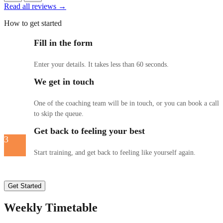
Read all reviews →
How to get started
Fill in the form
1
Enter your details. It takes less than 60 seconds.
We get in touch
2
One of the coaching team will be in touch, or you can book a call
to skip the queue.
Get back to feeling your best
3
Start training, and get back to feeling like yourself again.
Get Started
Weekly Timetable