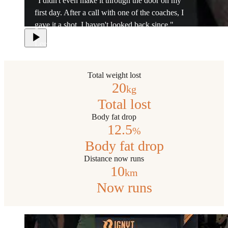
"I didn't even make it through the door on my
first day. After a call with one of the coaches, I
gave it a shot. I haven't looked back since."
Lee
Total weight lost
20
kg
Total lost
Body fat drop
12.5
%
Body fat drop
Distance now runs
10
km
Now runs