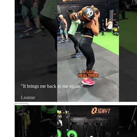
"It brings me back to me again."
Leanne