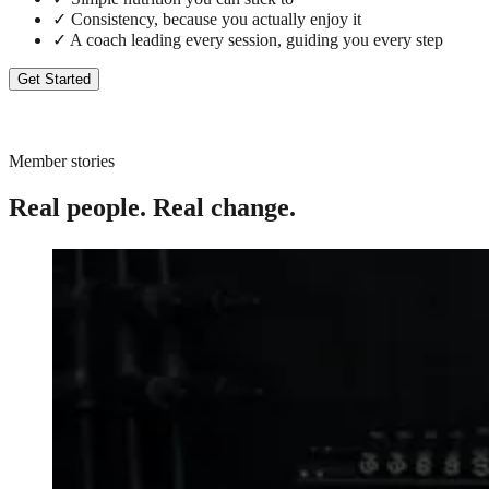
✓
Consistency, because you actually enjoy it
✓
A coach leading every session, guiding you every step
Get Started
Member stories
Real people. Real change.