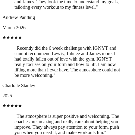
and James. They took the time to understand my goals,
tailoring every workout to my fitness level."
Andrew Pantling
March 2026
"Recently did the 6 week challenge with IGNYT and
cannot recommend Lewis, Tahnee and James more. I
had totally fallen out of love with the gym. IGNYT
really focuses on your form and how to lift. I am now
lifting more than I ever have. The atmosphere could not
be more welcoming."
Charlotte Stanley
2025
"The atmosphere is super positive and welcoming. The
coaches are amazing and really care about helping you
improve. They always pay attention to your form, push
you when you need it, and make workouts fun."