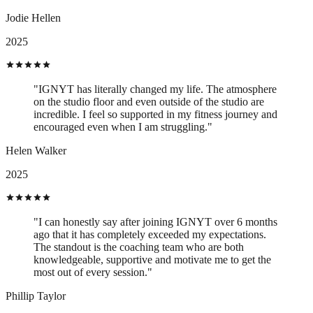
Jodie Hellen
2025
"IGNYT has literally changed my life. The atmosphere
on the studio floor and even outside of the studio are
incredible. I feel so supported in my fitness journey and
encouraged even when I am struggling."
Helen Walker
2025
"I can honestly say after joining IGNYT over 6 months
ago that it has completely exceeded my expectations.
The standout is the coaching team who are both
knowledgeable, supportive and motivate me to get the
most out of every session."
Phillip Taylor