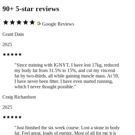
90+ 5-star reviews
Google Reviews
Grant Dain
2025
"Since training with IGNYT, I have lost 17kg, reduced
my body fat from 31.5% to 15%, and cut my visceral
fat by two-thirds, all while gaining muscle mass. At 59,
I have never been fitter. I have even started running,
which I never thought possible."
Craig Richardson
2025
"Just finished the six week course. Lost a stone in body
fat. Feel great, loads of energy. Most of all for me it is