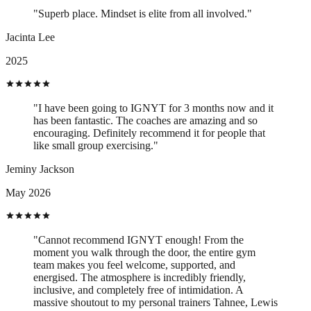
"Superb place. Mindset is elite from all involved."
Jacinta Lee
2025
"I have been going to IGNYT for 3 months now and it
has been fantastic. The coaches are amazing and so
encouraging. Definitely recommend it for people that
like small group exercising."
Jeminy Jackson
May 2026
"Cannot recommend IGNYT enough! From the
moment you walk through the door, the entire gym
team makes you feel welcome, supported, and
energised. The atmosphere is incredibly friendly,
inclusive, and completely free of intimidation. A
massive shoutout to my personal trainers Tahnee, Lewis