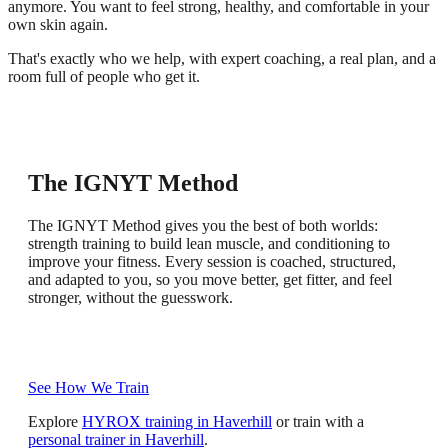
anymore. You want to feel strong, healthy, and comfortable in your
own skin again.
That's exactly who we help, with expert coaching, a real plan, and a
room full of people who get it.
All Abilities, Limitless Potential
The IGNYT Method
Expert Coaching
Community
Measurable Progress
The IGNYT Method gives you the best of both worlds:
Every session is structured but adapted to where you are.
strength training to build lean muscle, and conditioning to
You get real support and personalised guidance, even in a
Whether you are starting out or pushing for more, your
IGNYT is built on community and getting better together.
We track strength, body composition with InBody scans, and
improve your fitness. Every session is coached, structured,
group setting. You'll know what to focus on, how to do it,
coach progresses you at your own pace, with no pressure
No judgement, just encouragement from people who show
performance through our training app. You will feel the
and adapted to you, so you move better, get fitter, and feel
and have someone who cares about your progress.
and no comparison.
up, work hard and celebrate every win with you.
difference and see it in the data.
stronger, without the guesswork.
See How We Train
Explore
HYROX training in Haverhill
or train with a
personal trainer in Haverhill
.