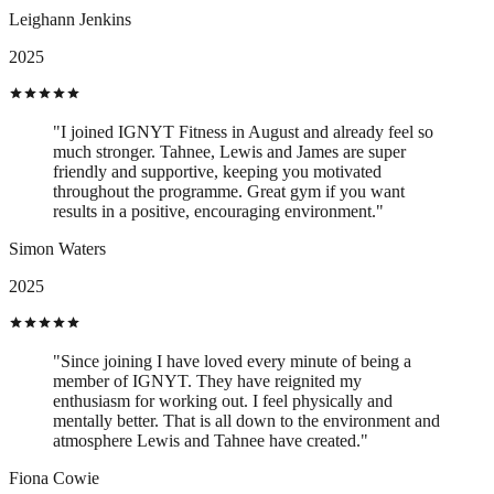
Leighann Jenkins
2025
"I joined IGNYT Fitness in August and already feel so
much stronger. Tahnee, Lewis and James are super
friendly and supportive, keeping you motivated
throughout the programme. Great gym if you want
results in a positive, encouraging environment."
Simon Waters
2025
"Since joining I have loved every minute of being a
member of IGNYT. They have reignited my
enthusiasm for working out. I feel physically and
mentally better. That is all down to the environment and
atmosphere Lewis and Tahnee have created."
Fiona Cowie