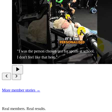
"I was the person chosen last for sports at school.
I don't feel like that here."
Nat
More member stories →
Real members. Real results.