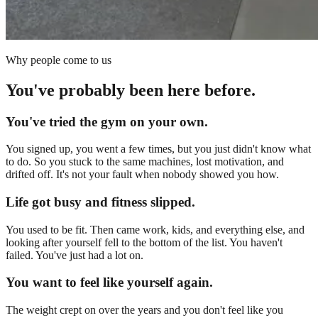
Why people come to us
You've probably been here before.
You've tried the gym on your own.
You signed up, you went a few times, but you just didn't know what
to do. So you stuck to the same machines, lost motivation, and
drifted off. It's not your fault when nobody showed you how.
Life got busy and fitness slipped.
You used to be fit. Then came work, kids, and everything else, and
looking after yourself fell to the bottom of the list. You haven't
failed. You've just had a lot on.
You want to feel like yourself again.
The weight crept on over the years and you don't feel like you