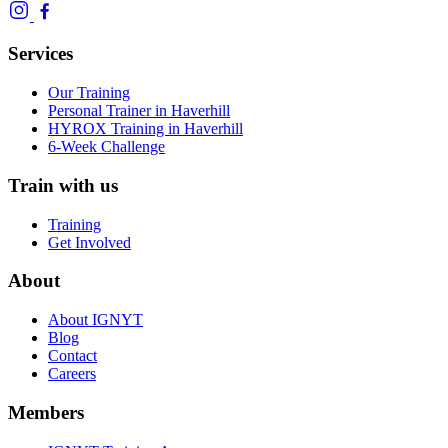
Services
Our Training
Personal Trainer in Haverhill
HYROX Training in Haverhill
6-Week Challenge
Train with us
Training
Get Involved
About
About IGNYT
Blog
Contact
Careers
Members