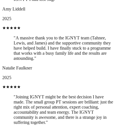
Amy Liddell
2025
"A massive thank you to the IGNYT team (Tahnee,
Lewis, and James) and the supportive community they
have helped build. I have finally stuck to a programme
that works with a busy family life and the results are
astounding."
Natalie Faulkner
2025
"Joining IGNYT might be the best decision I have
made. The small group PT sessions are brilliant: just the
right mix of personal attention, expert coaching,
accountability and team energy. The IGNYT
community is awesome, and there is a strange joy in
suffering together."