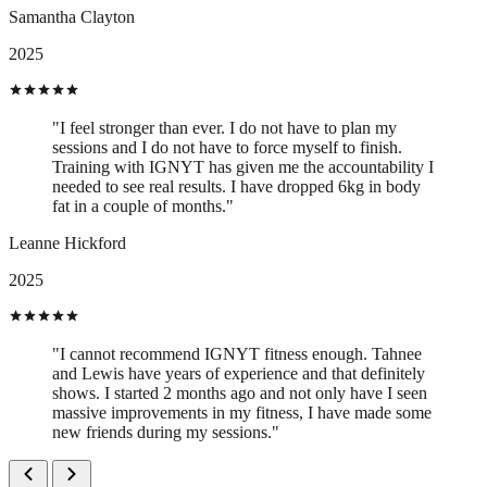
Samantha Clayton
2025
"I feel stronger than ever. I do not have to plan my
sessions and I do not have to force myself to finish.
Training with IGNYT has given me the accountability I
needed to see real results. I have dropped 6kg in body
fat in a couple of months."
Leanne Hickford
2025
"I cannot recommend IGNYT fitness enough. Tahnee
and Lewis have years of experience and that definitely
shows. I started 2 months ago and not only have I seen
massive improvements in my fitness, I have made some
new friends during my sessions."