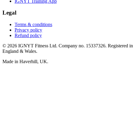
IGNYT Training App
Legal
Terms & conditions
Privacy policy
Refund policy
© 2026 IGNYT Fitness Ltd. Company no. 15337326. Registered in
England & Wales.
Made in Haverhill, UK.