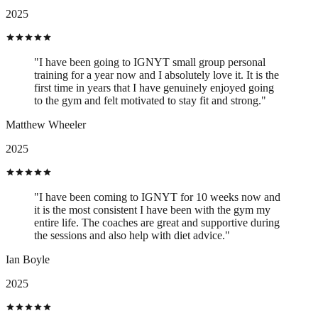
2025
"I have been going to IGNYT small group personal
training for a year now and I absolutely love it. It is the
first time in years that I have genuinely enjoyed going
to the gym and felt motivated to stay fit and strong."
Matthew Wheeler
2025
"I have been coming to IGNYT for 10 weeks now and
it is the most consistent I have been with the gym my
entire life. The coaches are great and supportive during
the sessions and also help with diet advice."
Ian Boyle
2025