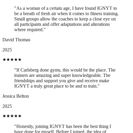
"As a woman of a certain age, I have found IGNYT to
be a breath of fresh air when it comes to fitness training.
Small groups allow the coaches to keep a close eye on
all participants and offer adaptations and alterations
where required."
David Thomas
2025
"If Carlsberg done gyms, this would be the place. The
trainers are amazing and super knowledgeable. The
friendships and support you give and receive make
IGNYT a truly great place to be and to train."
Jessica Belton
2025
"Honestly, joining IGNYT has been the best thing I
have done for myself. Before I joined, the idea of