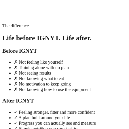
The difference
Life before IGNYT. Life after.
Before IGNYT
✗
Not feeling like yourself
✗
Training alone with no plan
✗
Not seeing results
✗
Not knowing what to eat
✗
No motivation to keep going
✗
Not knowing how to use the equipment
After IGNYT
✓
Feeling stronger, fitter and more confident
✓
A plan built around your life
✓
Progress you can actually see and measure
✓
Simple nutrition you can stick to