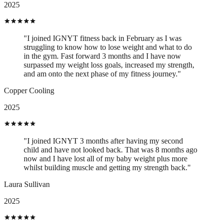
2025
"I joined IGNYT fitness back in February as I was
struggling to know how to lose weight and what to do
in the gym. Fast forward 3 months and I have now
surpassed my weight loss goals, increased my strength,
and am onto the next phase of my fitness journey."
Copper Cooling
2025
"I joined IGNYT 3 months after having my second
child and have not looked back. That was 8 months ago
now and I have lost all of my baby weight plus more
whilst building muscle and getting my strength back."
Laura Sullivan
2025