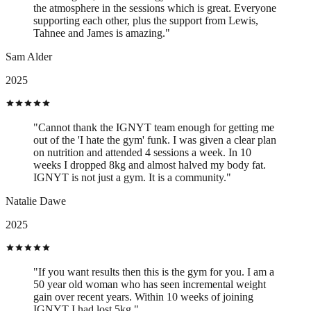
the atmosphere in the sessions which is great. Everyone
supporting each other, plus the support from Lewis,
Tahnee and James is amazing."
Sam Alder
2025
"Cannot thank the IGNYT team enough for getting me
out of the 'I hate the gym' funk. I was given a clear plan
on nutrition and attended 4 sessions a week. In 10
weeks I dropped 8kg and almost halved my body fat.
IGNYT is not just a gym. It is a community."
Natalie Dawe
2025
"If you want results then this is the gym for you. I am a
50 year old woman who has seen incremental weight
gain over recent years. Within 10 weeks of joining
IGNYT I had lost 5kg."