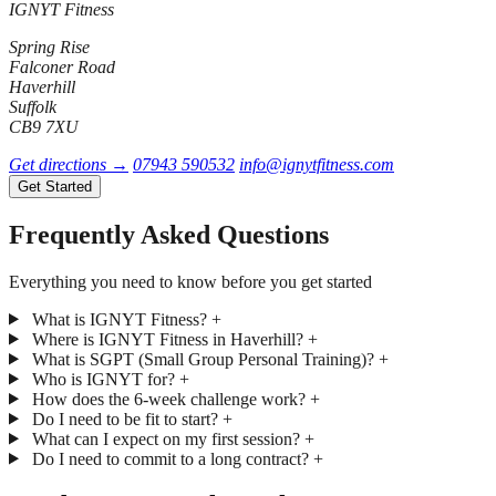
IGNYT Fitness
Spring Rise
Falconer Road
Haverhill
Suffolk
CB9 7XU
Get directions →
07943 590532
info@ignytfitness.com
Get Started
Frequently Asked Questions
Everything you need to know before you get started
What is IGNYT Fitness?
+
Where is IGNYT Fitness in Haverhill?
+
What is SGPT (Small Group Personal Training)?
+
Who is IGNYT for?
+
How does the 6-week challenge work?
+
Do I need to be fit to start?
+
What can I expect on my first session?
+
Do I need to commit to a long contract?
+