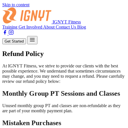
Skip to content
IGNYT Fitness
Training
Get Involved
About
Contact Us
Blog
Get Started
Refund Policy
At IGNYT Fitness, we strive to provide our clients with the best
possible experience. We understand that sometimes circumstances
may change, and you may need to request a refund. Please carefully
review our refund policy below:
Monthly Group PT Sessions and Classes
Unused monthly group PT and classes are non-refundable as they
are part of your monthly payment plan.
Mistaken Purchases