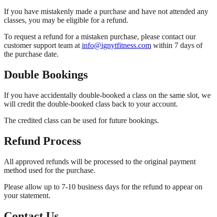
If you have mistakenly made a purchase and have not attended any
classes, you may be eligible for a refund.
To request a refund for a mistaken purchase, please contact our
customer support team at
info@ignytfitness.com
within 7 days of
the purchase date.
Double Bookings
If you have accidentally double-booked a class on the same slot, we
will credit the double-booked class back to your account.
The credited class can be used for future bookings.
Refund Process
All approved refunds will be processed to the original payment
method used for the purchase.
Please allow up to 7-10 business days for the refund to appear on
your statement.
Contact Us