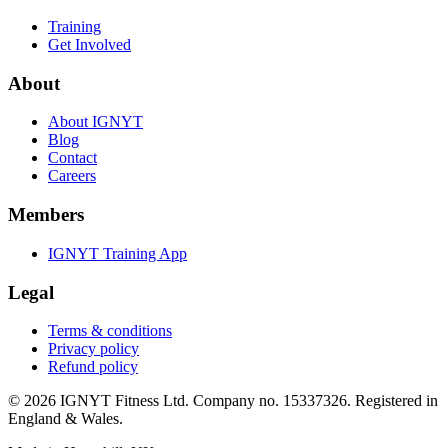
Training
Get Involved
About
About IGNYT
Blog
Contact
Careers
Members
IGNYT Training App
Legal
Terms & conditions
Privacy policy
Refund policy
© 2026 IGNYT Fitness Ltd. Company no. 15337326. Registered in
England & Wales.