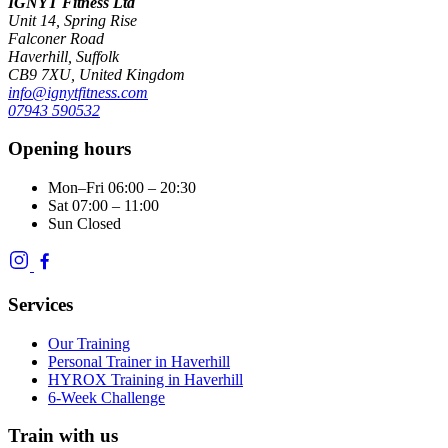
IGNYT Fitness Ltd
Unit 14, Spring Rise
Falconer Road
Haverhill, Suffolk
CB9 7XU, United Kingdom
info@ignytfitness.com
07943 590532
Opening hours
Mon–Fri
06:00 – 20:30
Sat
07:00 – 11:00
Sun
Closed
Services
Our Training
Personal Trainer in Haverhill
HYROX Training in Haverhill
6-Week Challenge
Train with us