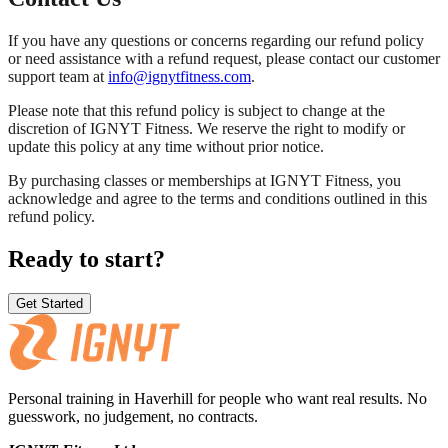
If you have any questions or concerns regarding our refund policy
or need assistance with a refund request, please contact our customer
support team at
info@ignytfitness.com
.
Please note that this refund policy is subject to change at the
discretion of IGNYT Fitness. We reserve the right to modify or
update this policy at any time without prior notice.
By purchasing classes or memberships at IGNYT Fitness, you
acknowledge and agree to the terms and conditions outlined in this
refund policy.
Ready to start?
Get Started
Personal training in Haverhill for people who want real results. No
guesswork, no judgement, no contracts.