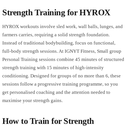
Strength Training for HYROX
HYROX workouts involve sled work, wall balls, lunges, and
farmers carries, requiring a solid strength foundation.
Instead of traditional bodybuilding, focus on functional,
full-body strength sessions. At
IGNYT Fitness
,
Small group
Personal Training
sessions combine 45 minutes of structured
strength training with 15 minutes of high-intensity
conditioning. Designed for groups of no more than 6, these
sessions follow a progressive training programme, so you
get personalised coaching and the attention needed to
maximise your strength gains.
How to Train for Strength