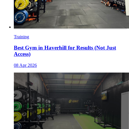
Training
Best Gym in Haverhill for Results (Not Just
Access)
08 Apr 2026