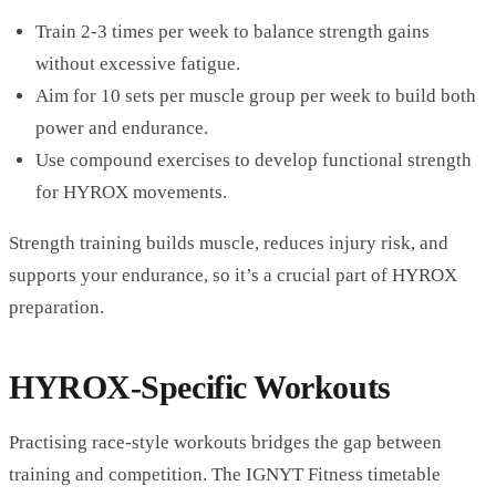
Train 2-3 times per week to balance strength gains
without excessive fatigue.
Aim for 10 sets per muscle group per week to build both
power and endurance.
Use compound exercises to develop functional strength
for HYROX movements.
Strength training builds muscle, reduces injury risk, and
supports your endurance, so it’s a crucial part of HYROX
preparation.
HYROX-Specific Workouts
Practising race-style workouts bridges the gap between
training and competition. The IGNYT Fitness timetable