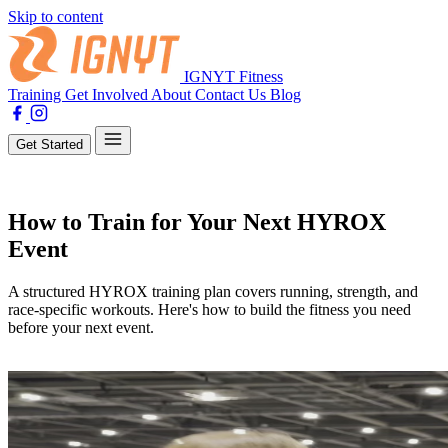
Skip to content
IGNYT Fitness
Training
Get Involved
About
Contact Us
Blog
Get Started
Training
How to Train for Your Next HYROX
Event
A structured HYROX training plan covers running, strength, and
race-specific workouts. Here's how to build the fitness you need
before your next event.
By Lewis Jones
04 March 2025