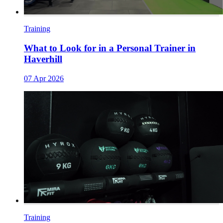
Training
What to Look for in a Personal Trainer in
Haverhill
07 Apr 2026
Training