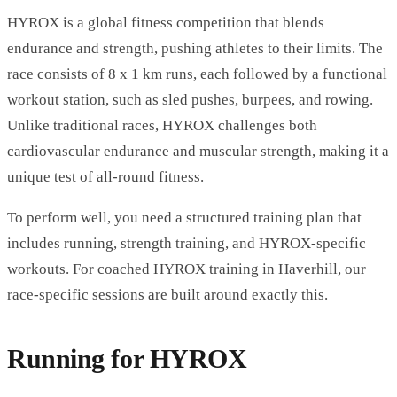
HYROX is a global fitness competition that blends
endurance and strength, pushing athletes to their limits. The
race consists of 8 x 1 km runs, each followed by a functional
workout station, such as sled pushes, burpees, and rowing.
Unlike traditional races, HYROX challenges both
cardiovascular endurance and muscular strength, making it a
unique test of all-round fitness.
To perform well, you need a structured training plan that
includes running, strength training, and HYROX-specific
workouts. For coached
HYROX training in Haverhill
, our
race-specific sessions are built around exactly this.
Running for HYROX