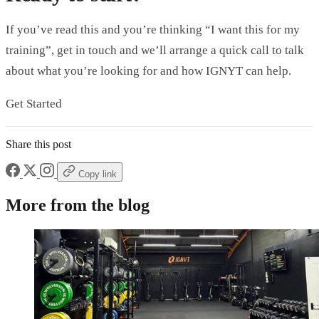
If you’ve read this and you’re thinking “I want this for my
training”, get in touch and we’ll arrange a quick call to talk
about what you’re looking for and how IGNYT can help.
Get Started
Share this post
Copy link
More from the blog