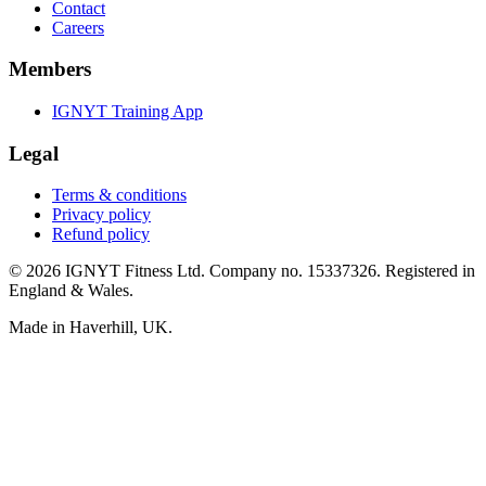
Contact
Careers
Members
IGNYT Training App
Legal
Terms & conditions
Privacy policy
Refund policy
© 2026 IGNYT Fitness Ltd. Company no. 15337326. Registered in
England & Wales.
Made in Haverhill, UK.