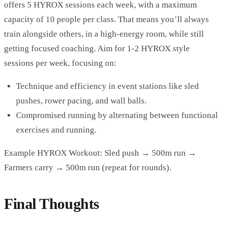
offers 5 HYROX sessions each week, with a maximum
capacity of 10 people per class. That means you’ll always
train alongside others, in a high-energy room, while still
getting focused coaching. Aim for 1-2 HYROX style
sessions per week, focusing on:
Technique and efficiency in event stations like sled
pushes, rower pacing, and wall balls.
Compromised running by alternating between functional
exercises and running.
Example HYROX Workout: Sled push → 500m run →
Farmers carry → 500m run (repeat for rounds).
Final Thoughts