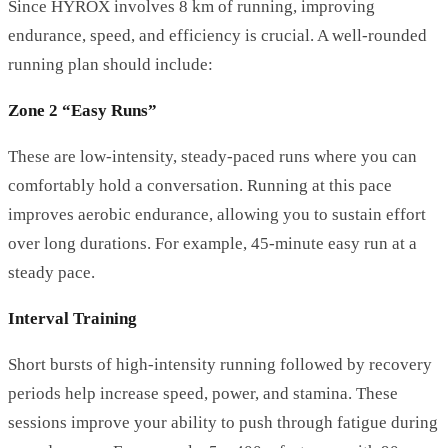
Since HYROX involves 8 km of running, improving
endurance, speed, and efficiency is crucial. A well-rounded
running plan should include:
Zone 2 “Easy Runs”
These are low-intensity, steady-paced runs where you can
comfortably hold a conversation. Running at this pace
improves aerobic endurance, allowing you to sustain effort
over long durations. For example, 45-minute easy run at a
steady pace.
Interval Training
Short bursts of high-intensity running followed by recovery
periods help increase speed, power, and stamina. These
sessions improve your ability to push through fatigue during