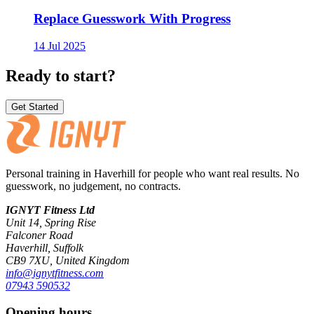
Replace Guesswork With Progress
14 Jul 2025
Ready to start?
Get Started
Personal training in Haverhill for people who want real results. No
guesswork, no judgement, no contracts.
IGNYT Fitness Ltd
Unit 14, Spring Rise
Falconer Road
Haverhill, Suffolk
CB9 7XU, United Kingdom
info@ignytfitness.com
07943 590532
Opening hours