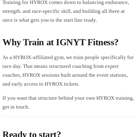
Training for HYROX comes down to balancing endurance,
strength, and race-specific skill, and building all three at
once is what gets you to the start line ready.
Why Train at IGNYT Fitness?
As a HYROX-affiliated gym, we train people specifically for
race day. That means structured coaching from expert
coaches, HYROX sessions built around the event stations,
and early access to HYROX tickets.
If you want that structure behind your own HYROX training,
get in touch.
Ready to start?