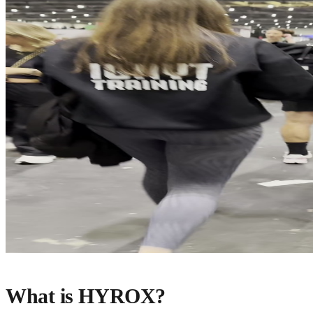
What is HYROX?