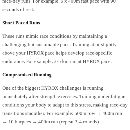
race-day runs. For example, 5 x 400m fast pace with 90
seconds of rest.
Short Paced Runs
These runs mimic race conditions by maintaining a
challenging but sustainable pace. Training at or slightly
above your HYROX pace helps develop race-specific
endurance. For example, 3-5 km run at HYROX pace.
Compromised Running
One of the biggest HYROX challenges is running
immediately after strength exercises. Training under fatigue
conditions your body to adapt to this stress, making race-day
transitions smoother. For example: 500m row → 400m run
→ 10 burpees → 400m run (repeat 3-4 rounds).