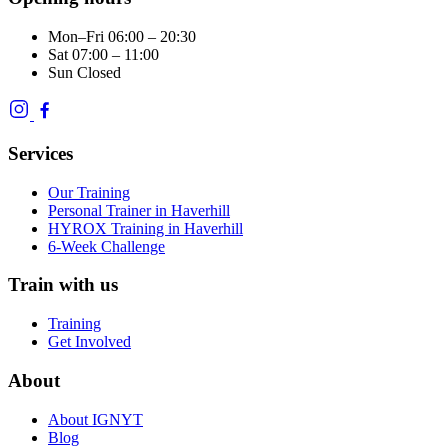
Mon–Fri
06:00 – 20:30
Sat
07:00 – 11:00
Sun
Closed
Services
Our Training
Personal Trainer in Haverhill
HYROX Training in Haverhill
6-Week Challenge
Train with us
Training
Get Involved
About
About IGNYT
Blog