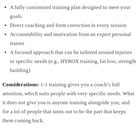
A fully customised training plan designed to meet your
goals
Direct coaching and form correction in every session
Accountability and motivation from an expert personal
trainer
A focused approach that can be tailored around injuries
or specific needs (e.g.,
HYROX
training, fat loss, strength
building)
Considerations:
1-1 training gives you a coach’s full
attention, which suits people with very specific needs. What
it does not give you is anyone training alongside you, and
for a lot of people that turns out to be the part that keeps
them coming back.