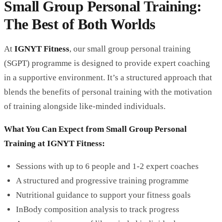
Small Group Personal Training:
The Best of Both Worlds
At
IGNYT Fitness
, our small group personal training
(SGPT) programme is designed to provide expert coaching
in a supportive environment. It’s a structured approach that
blends the benefits of personal training with the motivation
of training alongside like-minded individuals.
What You Can Expect from Small Group Personal
Training at IGNYT Fitness:
Sessions with up to 6 people and 1-2 expert coaches
A structured and progressive training programme
Nutritional guidance to support your fitness goals
InBody
composition analysis to track progress