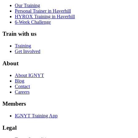
Our Training
Personal Trainer in Haverhill
HYROX Training in Haverhill
6-Week Challenge
Train with us
Training
Get Involved
About
About IGNYT
Blog
Contact
Careers
Members
IGNYT Training App
Legal