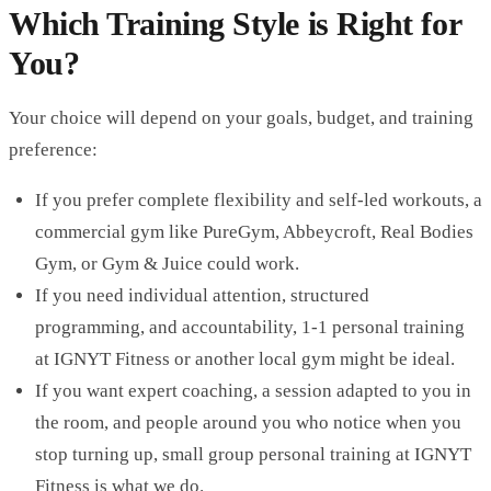
Which Training Style is Right for
You?
Your choice will depend on your goals, budget, and training
preference:
If you prefer complete flexibility and self-led workouts, a
commercial gym like PureGym, Abbeycroft, Real Bodies
Gym, or Gym & Juice could work.
If you need individual attention, structured
programming, and accountability, 1-1 personal training
at IGNYT Fitness or another local gym might be ideal.
If you want expert coaching, a session adapted to you in
the room, and people around you who notice when you
stop turning up, small group personal training at IGNYT
Fitness is what we do.