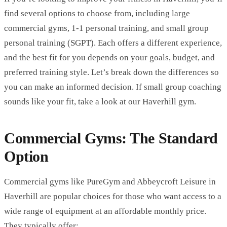
find several options to choose from, including large
commercial gyms, 1-1
personal training
, and small group
personal training (SGPT). Each offers a different experience,
and the best fit for you depends on your goals, budget, and
preferred training style. Let’s break down the differences so
you can make an informed decision. If small group coaching
sounds like your fit, take a look at
our Haverhill gym
.
Commercial Gyms: The Standard
Option
Commercial gyms like PureGym and Abbeycroft Leisure in
Haverhill are popular choices for those who want access to a
wide range of equipment at an affordable monthly price.
They typically offer: