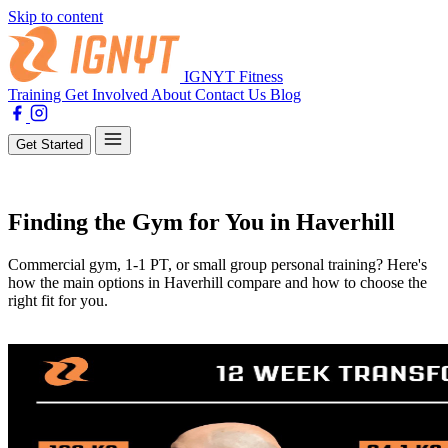
Skip to content
IGNYT Fitness
Training
Get Involved
About
Contact Us
Blog
Get Started
Training
Finding the Gym for You in Haverhill
Commercial gym, 1-1 PT, or small group personal training? Here's
how the main options in Haverhill compare and how to choose the
right fit for you.
By Tahnee Perfect
20 February 2025