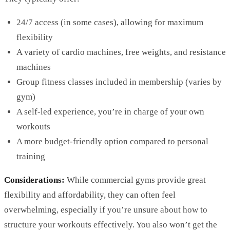
24/7 access (in some cases), allowing for maximum
flexibility
A variety of cardio machines, free weights, and resistance
machines
Group fitness classes included in membership (varies by
gym)
A self-led experience, you’re in charge of your own
workouts
A more budget-friendly option compared to personal
training
Considerations:
While commercial gyms provide great
flexibility and affordability, they can often feel
overwhelming, especially if you’re unsure about how to
structure your workouts effectively. You also won’t get the