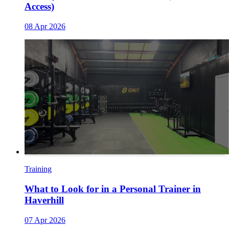
Access)
08 Apr 2026
Training
What to Look for in a Personal Trainer in
Haverhill
07 Apr 2026