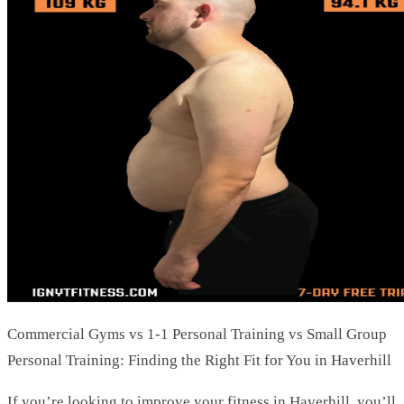
Commercial Gyms vs 1-1 Personal Training vs Small Group
Personal Training: Finding the Right Fit for You in Haverhill
If you’re looking to improve your fitness in Haverhill, you’ll