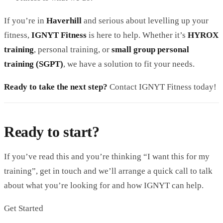
If you’re in
Haverhill
and serious about levelling up your
fitness,
IGNYT Fitness
is here to help. Whether it’s
HYROX
training
, personal training, or
small group personal
training (SGPT)
, we have a solution to fit your needs.
Ready to take the next step?
Contact IGNYT Fitness today!
Ready to start?
If you’ve read this and you’re thinking “I want this for my
training”, get in touch and we’ll arrange a quick call to talk
about what you’re looking for and how IGNYT can help.
Get Started