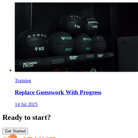
Training
Replace Guesswork With Progress
14 Jul 2025
Ready to start?
Get Started