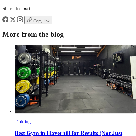
Share this post
Copy link
More from the blog
Training
Best Gym in Haverhill for Results (Not Just