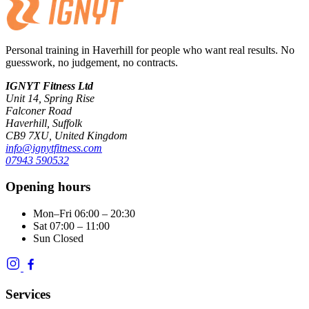
Personal training in Haverhill for people who want real results. No
guesswork, no judgement, no contracts.
IGNYT Fitness Ltd
Unit 14, Spring Rise
Falconer Road
Haverhill, Suffolk
CB9 7XU, United Kingdom
info@ignytfitness.com
07943 590532
Opening hours
Mon–Fri
06:00 – 20:30
Sat
07:00 – 11:00
Sun
Closed
Services