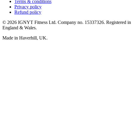
Terms & conditions
Privacy policy
Refund policy
© 2026 IGNYT Fitness Ltd. Company no. 15337326. Registered in
England & Wales.
Made in Haverhill, UK.