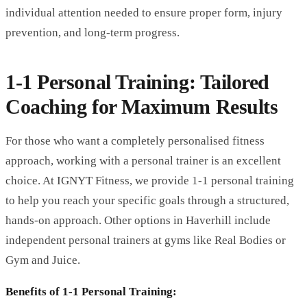
individual attention needed to ensure proper form, injury
prevention, and long-term progress.
1-1 Personal Training: Tailored
Coaching for Maximum Results
For those who want a completely personalised fitness
approach, working with a personal trainer is an excellent
choice. At IGNYT Fitness, we provide 1-1 personal training
to help you reach your specific goals through a structured,
hands-on approach. Other options in Haverhill include
independent personal trainers at gyms like Real Bodies or
Gym and Juice.
Benefits of 1-1 Personal Training: