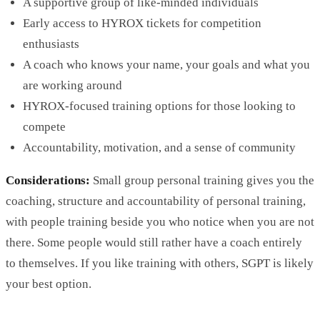
A supportive group of like-minded individuals
Early access to HYROX tickets for competition
enthusiasts
A coach who knows your name, your goals and what you
are working around
HYROX-focused training options for those looking to
compete
Accountability, motivation, and a sense of community
Considerations:
Small group personal training gives you the
coaching, structure and accountability of personal training,
with people training beside you who notice when you are not
there. Some people would still rather have a coach entirely
to themselves. If you like training with others, SGPT is likely
your best option.